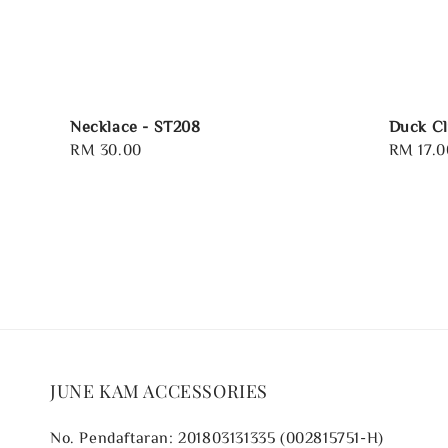
Necklace - ST208
Duck Cl
Regular
RM 30.00
Regular
RM 17.0
price
price
JUNE KAM ACCESSORIES
No. Pendaftaran: 201803131335 (002815751-H)