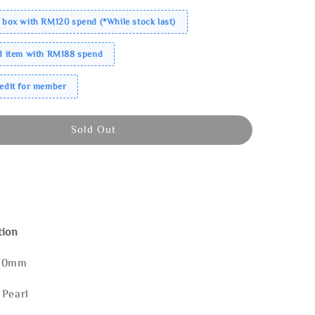
 box with RM120 spend (*While stock last)
ed item with RM188 spend
redit for member
Sold Out
tion
140mm
 Pearl