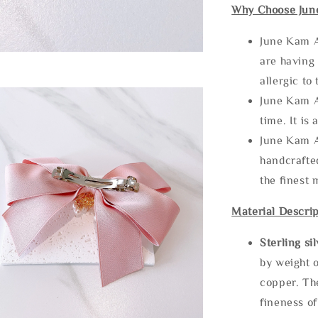
Why Choose Jun
June Kam A
are having 
allergic to
June Kam A
time. It is 
June Kam A
handcrafte
the finest 
Material Descrip
Sterling si
by weight o
copper. Th
fineness of