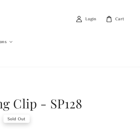
Login
Cart
ions
ng Clip - SP128
0
Sold Out