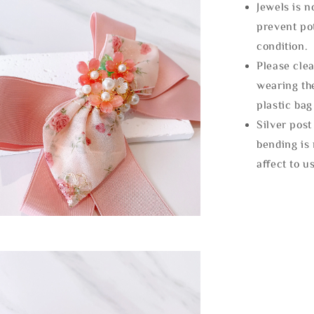
Jewels is 
prevent po
condition.
Please clea
wearing the
plastic bag
Silver post
bending is 
affect to u