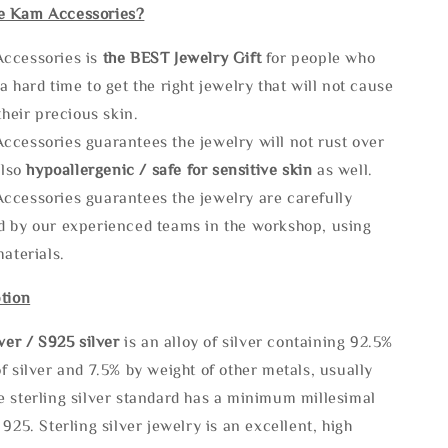
e Kam Accessories?
ccessories is
the
BEST Jewelry Gift
for people who
a hard time to get the right jewelry that will not cause
 their precious skin.
ccessories guarantees the jewelry will not rust over
also
hypoallergenic / safe for sensitive skin
as well.
ccessories guarantees the jewelry are carefully
d by our experienced teams in the workshop, using
materials.
tion
lve
r / S925 silver
is an alloy of silver containing 92.5%
f silver and 7.5% by weight of other metals, usually
e sterling silver standard has a minimum millesimal
 925. Sterling silver jewelry is an excellent, high