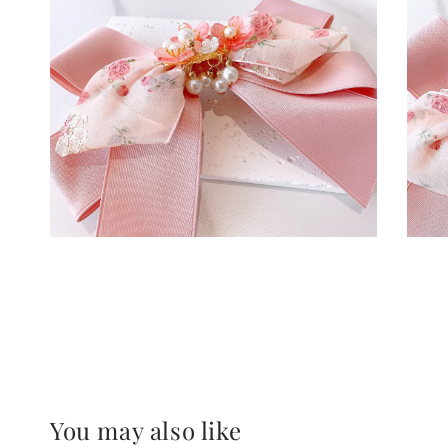
You may also like