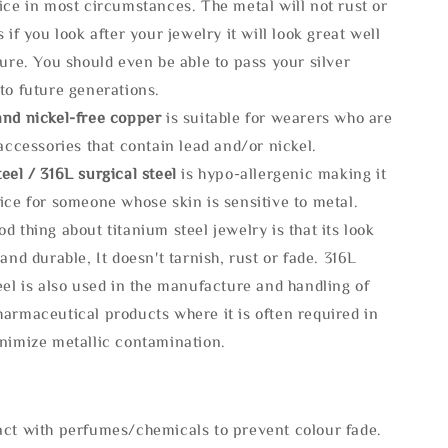
ice in most circumstances. The metal will not rust or
s if you look after your jewelry it will look great well
ture. You should even be able to pass your silver
to future generations.
and nickel-free copper
is suitable for wearers who are
 accessories that contain lead and/or nickel.
eel / 316L surgical steel
is hypo-allergenic making it
ice for someone whose skin is sensitive to metal.
d thing about titanium steel jewelry is that its look
 and durable, It doesn't tarnish, rust or fade. 316L
eel is also used in the manufacture and handling of
armaceutical products where it is often required in
inimize metallic contamination.
act with perfumes/chemicals to prevent colour fade.