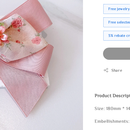
Free jewelry
Free select
3% rebate c
Share
Product Descrip
Size: 180mm * 
Embellishments: