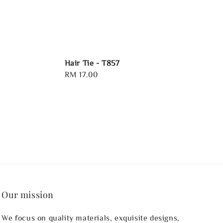
Hair Tie - T857
Regular
RM 17.00
price
Our mission
We focus on quality materials, exquisite designs,