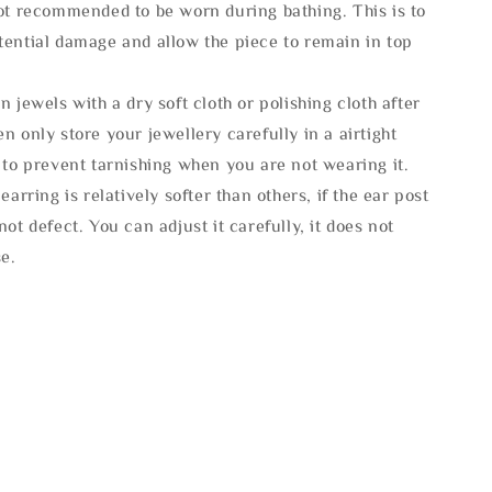
not recommended to be worn during bathing. This is to
tential damage and allow the piece to remain in top
n jewels with a dry soft cloth or polishing cloth after
n only store your jewellery carefully in a airtight
 to prevent tarnishing when you are not wearing it.
 earring is relatively softer than others, if the ear post
not defect. You can adjust it carefully, it does not
se.