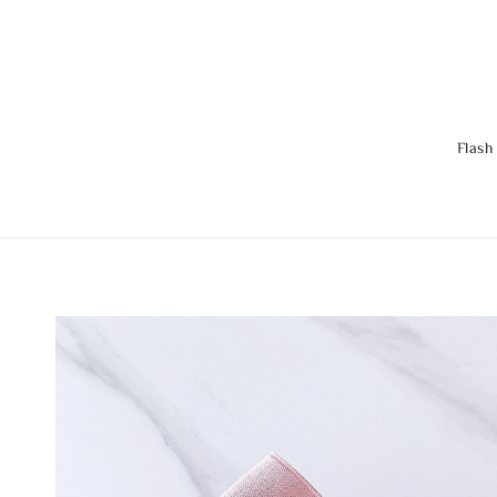
Flash