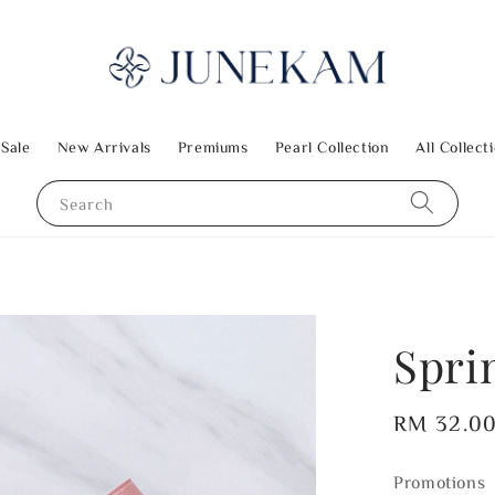
 Sale
New Arrivals
Premiums
Pearl Collection
All Collect
Search
Spri
Regular
RM 32.0
price
Promotions