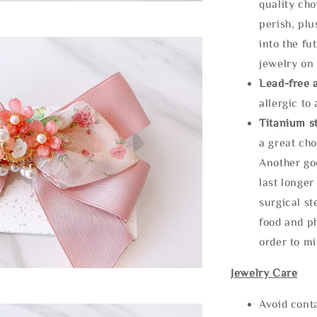
quality cho
perish, plu
into the fu
jewelry on 
Lead-free 
allergic to
Titanium st
a great cho
Another goo
last longer
surgical st
food and ph
order to m
Jewelry Care
Avoid cont