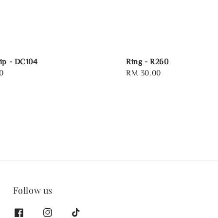
ip - DC104
Ring - R260
0
Regular
RM 30.00
price
Follow us